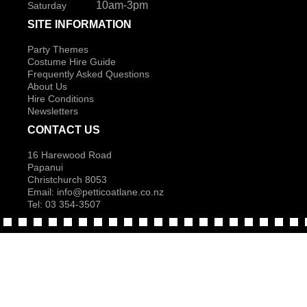
10am-3pm
Saturday
SITE INFORMATION
Party Themes
Costume Hire Guide
Frequently Asked Questions
About Us
Hire Conditions
Newsletters
CONTACT US
16 Harewood Road
Papanui
Christchurch 8053
Email:
info@petticoatlane.co.nz
Tel: 03 354-3507