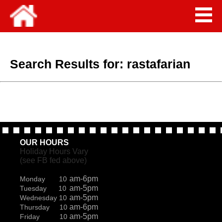
Search Results for:
rastafarian
OUR HOURS
Holiday Hours Vary
(see FB fed above)
am-6pm
Monday 10
am-5pm
Tuesday 10
am-5pm
Wednesday 10
am-6pm
Thursday 10
am-5pm
Friday 10