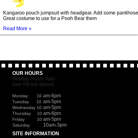
Kangaroo pouch jumpsuit with headgear. Add some pantihose
Great costume to use for a Pooh Bear them
Read More »
OUR HOURS
Holiday Hours Vary
(see FB fed above)
am-6pm
Monday 10
am-5pm
Tuesday 10
am-5pm
Wednesday 10
am-6pm
Thursday 10
am-5pm
Friday 10
10am-3pm
Saturday
SITE INFORMATION