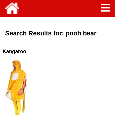
Search Results for:
pooh bear
Kangaroo