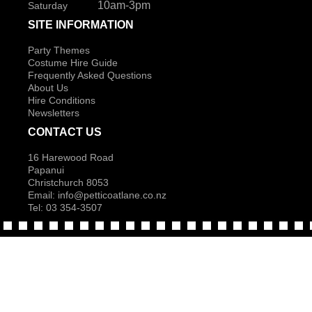
10am-3pm
Saturday
SITE INFORMATION
Party Themes
Costume Hire Guide
Frequently Asked Questions
About Us
Hire Conditions
Newsletters
CONTACT US
16 Harewood Road
Papanui
Christchurch 8053
Email:
info@petticoatlane.co.nz
Tel: 03 354-3507