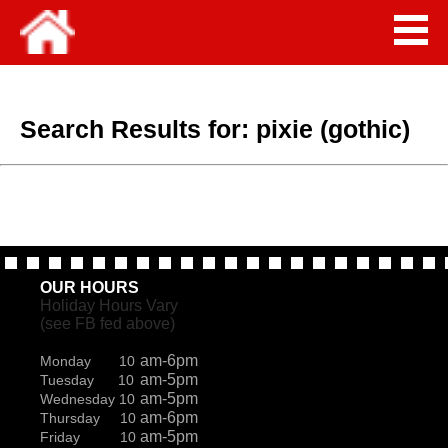
Search Results for:
pixie (gothic)
OUR HOURS
Holiday Hours Vary
(see FB fed above)
am-6pm
Monday 10
am-5pm
Tuesday 10
am-5pm
Wednesday 10
am-6pm
Thursday 10
am-5pm
Friday 10