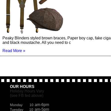
Peaky Blinders styled brown braces, Paper boy cap, fake ciga
and black moustache. All you need to c
Read More »
OUR HOURS
Holiday Hours Vary
(see FB fed above)
am-6pm
Monday 10
am-5pm
Tuesday 10