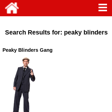
Search Results for:
peaky blinders
Peaky Blinders Gang