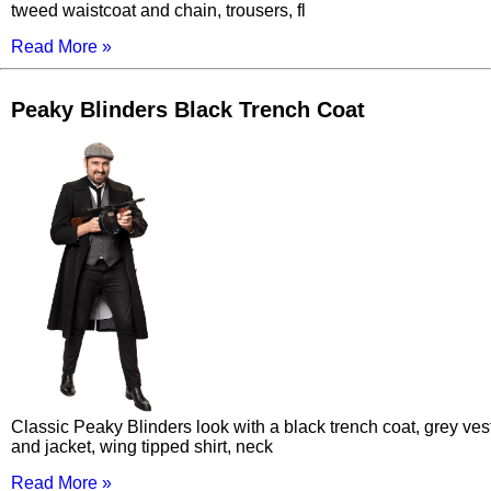
tweed waistcoat and chain, trousers, fl
Read More »
Peaky Blinders Black Trench Coat
Classic Peaky Blinders look with a black trench coat, grey ves
and jacket, wing tipped shirt, neck
Read More »