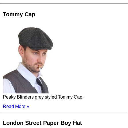
Tommy Cap
Peaky Blinders grey styled Tommy Cap.
Read More »
London Street Paper Boy Hat