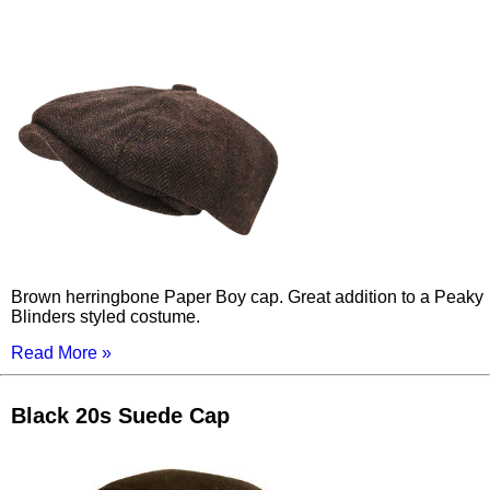
Brown herringbone Paper Boy cap. Great addition to a Peaky
Blinders styled costume.
Read More »
Black 20s Suede Cap