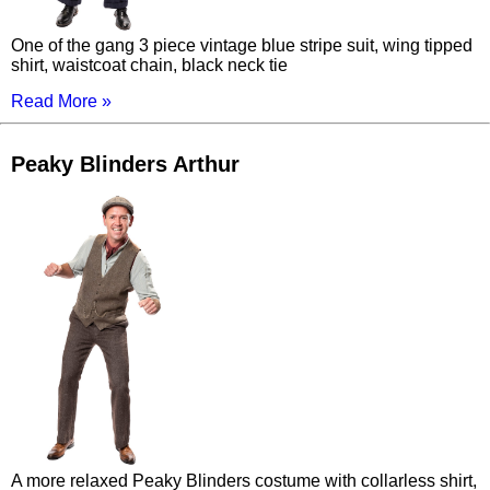
One of the gang 3 piece vintage blue stripe suit, wing tipped
shirt, waistcoat chain, black neck tie
Read More »
Peaky Blinders Arthur
A more relaxed Peaky Blinders costume with collarless shirt,