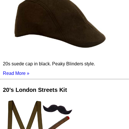
20s suede cap in black. Peaky Blinders style.
Read More »
20’s London Streets Kit