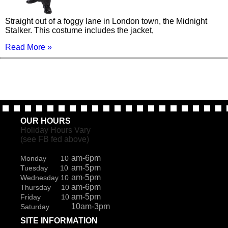
Straight out of a foggy lane in London town, the Midnight
Stalker. This costume includes the jacket,
Read More »
OUR HOURS
Holiday Hours Vary
(see FB fed above)
am-6pm
Monday 10
am-5pm
Tuesday 10
am-5pm
Wednesday 10
am-6pm
Thursday 10
am-5pm
Friday 10
10am-3pm
Saturday
SITE INFORMATION