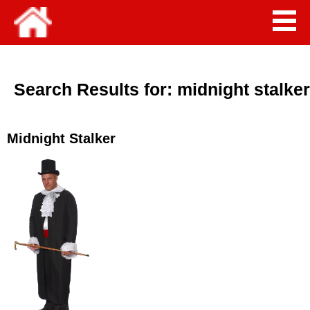
Search Results for:
midnight stalker
Midnight Stalker