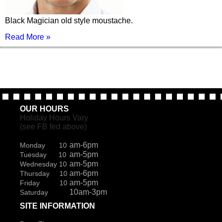
Black Magician old style moustache.
Read More »
OUR HOURS
Holiday Hours Vary
(see FB fed above)
am-6pm
Monday 10
am-5pm
Tuesday 10
am-5pm
Wednesday 10
am-6pm
Thursday 10
am-5pm
Friday 10
10am-3pm
Saturday
SITE INFORMATION