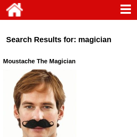
Search Results for:
magician
Moustache The Magician