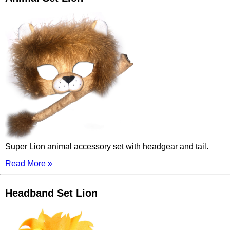
Super Lion animal accessory set with headgear and tail.
Read More »
Headband Set Lion