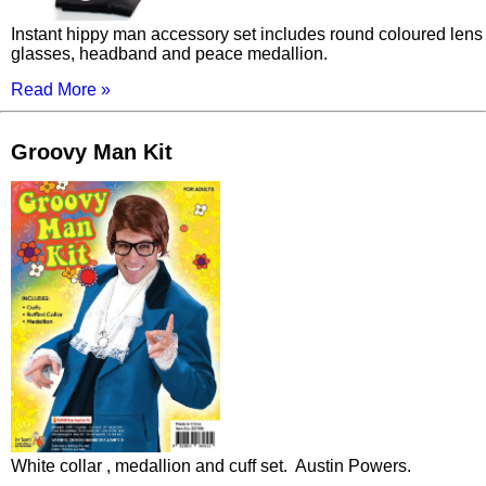
Instant hippy man accessory set includes round coloured lens
glasses, headband and peace medallion.
Read More »
Groovy Man Kit
White collar , medallion and cuff set. Austin Powers.