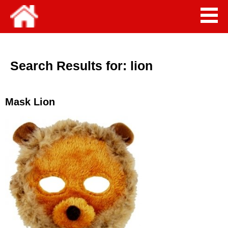
Search Results for:
lion
Mask Lion