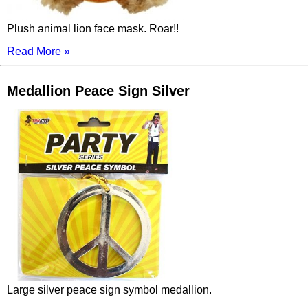
Plush animal lion face mask. Roar!!
Read More »
Medallion Peace Sign Silver
Large silver peace sign symbol medallion.