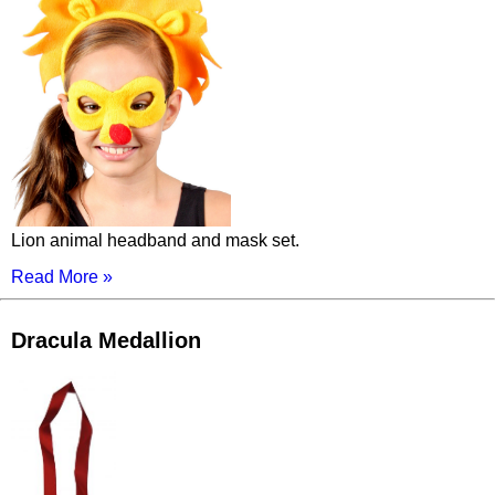
Lion animal headband and mask set.
Read More »
Dracula Medallion