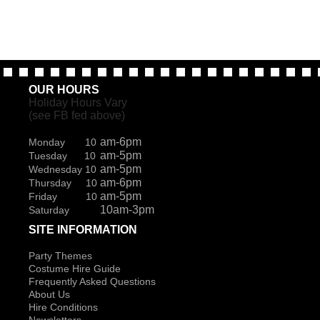
page
OUR HOURS
Holiday Hours Vary
(see FB fed above)
am-6pm
Monday 10
am-5pm
Tuesday 10
am-5pm
Wednesday 10
am-6pm
Thursday 10
am-5pm
Friday 10
10am-3pm
Saturday
SITE INFORMATION
Party Themes
Costume Hire Guide
Frequently Asked Questions
About Us
Hire Conditions