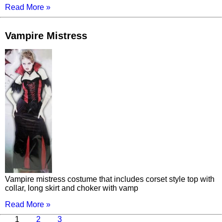
Read More »
Vampire Mistress
Vampire mistress costume that includes corset style top with
collar, long skirt and choker with vamp
Read More »
Page
Page
Page
Next
1
2
3