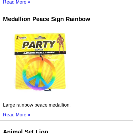
Read More »
Medallion Peace Sign Rainbow
Large rainbow peace medallion.
Read More »
Animal Set Lion