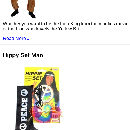
Whether you want to be the Lion King from the nineties movie,
or the Lion who travels the Yellow Bri
Read More »
Hippy Set Man