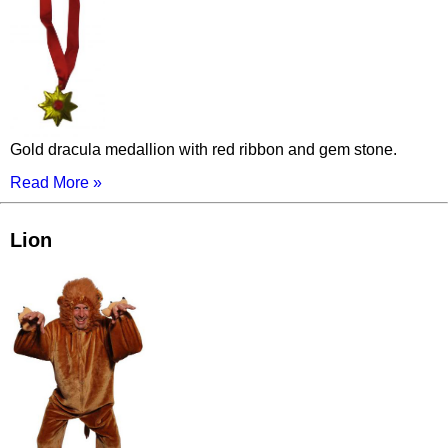
Gold dracula medallion with red ribbon and gem stone.
Read More »
Lion