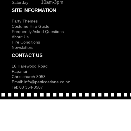
10am-3pm
Saturday
SITE INFORMATION
Party Themes
Costume Hire Guide
Frequently Asked Questions
About Us
Hire Conditions
Newsletters
CONTACT US
16 Harewood Road
Papanui
Christchurch 8053
Email:
info@petticoatlane.co.nz
Tel: 03 354-3507