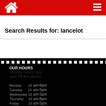
Search Results for:
lancelot
OUR HOURS
Holiday Hours Vary
(see FB fed above)
am-6pm
Monday 10
am-5pm
Tuesday 10
am-5pm
Wednesday 10
am-6pm
Thursday 10
am-5pm
Friday 10