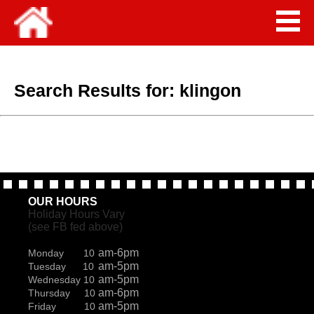
Search Results for:
klingon
OUR HOURS
Holiday Hours Vary
(see FB fed above)
am-6pm
Monday 10
am-5pm
Tuesday 10
am-5pm
Wednesday 10
am-6pm
Thursday 10
am-5pm
Friday 10