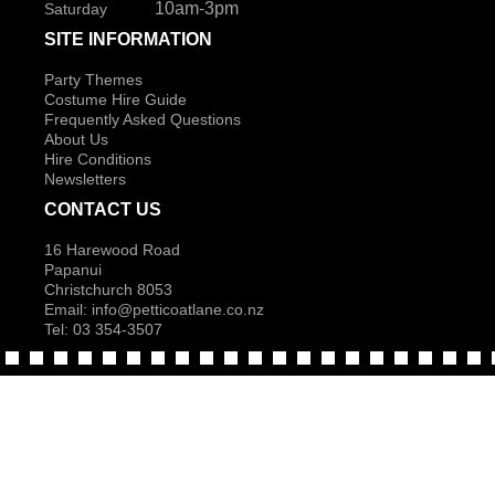
10am-3pm
Saturday
SITE INFORMATION
Party Themes
Costume Hire Guide
Frequently Asked Questions
About Us
Hire Conditions
Newsletters
CONTACT US
16 Harewood Road
Papanui
Christchurch 8053
Email:
info@petticoatlane.co.nz
Tel: 03 354-3507