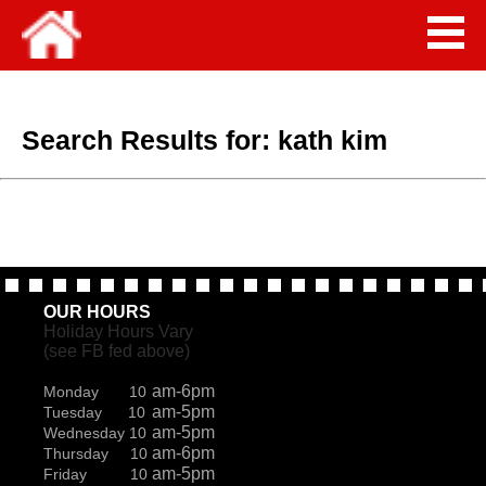
Search Results for:
kath kim
OUR HOURS
Holiday Hours Vary
(see FB fed above)
am-6pm
Monday 10
am-5pm
Tuesday 10
am-5pm
Wednesday 10
am-6pm
Thursday 10
am-5pm
Friday 10