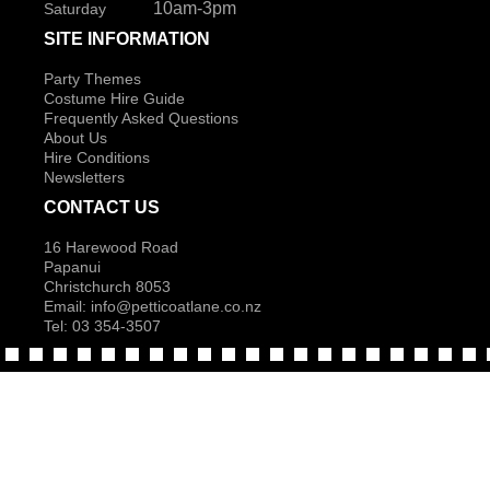
10am-3pm
Saturday
SITE INFORMATION
Party Themes
Costume Hire Guide
Frequently Asked Questions
About Us
Hire Conditions
Newsletters
CONTACT US
16 Harewood Road
Papanui
Christchurch 8053
Email:
info@petticoatlane.co.nz
Tel: 03 354-3507