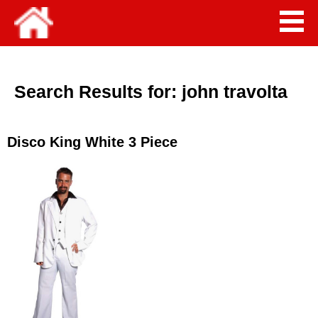
Search Results for:
john travolta
Disco King White 3 Piece