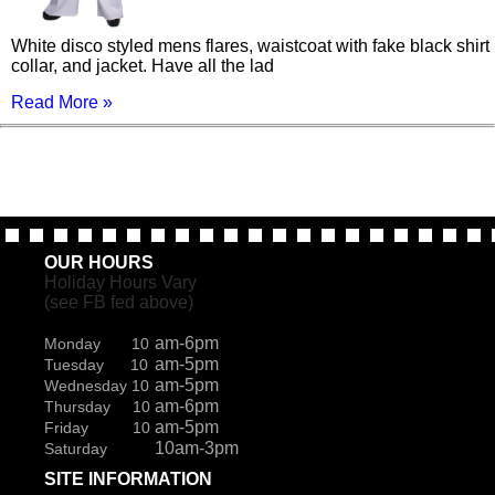
White disco styled mens flares, waistcoat with fake black shirt
collar, and jacket. Have all the lad
Read More »
OUR HOURS
Holiday Hours Vary
(see FB fed above)
am-6pm
Monday 10
am-5pm
Tuesday 10
am-5pm
Wednesday 10
am-6pm
Thursday 10
am-5pm
Friday 10
10am-3pm
Saturday
SITE INFORMATION