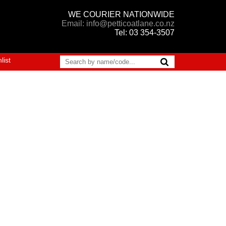
WE COURIER NATIONWIDE
Email: info@petticoatlane.co.nz
Tel: 03 354-3507
list