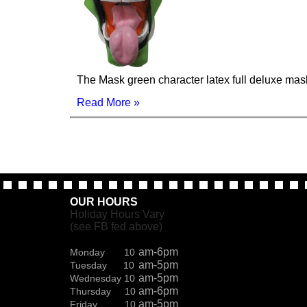
The Mask green character latex full deluxe mas
Read More »
OUR HOURS
Holiday Hours Vary
(see FB fed above)
am-6pm
Monday 10
am-5pm
Tuesday 10
am-5pm
Wednesday 10
am-6pm
Thursday 10
am-5pm
Friday 10