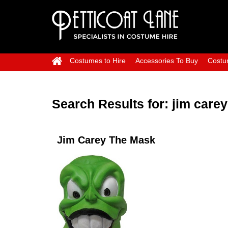
Costumes to Hire
Accessories To Buy
Costu
Search Results for:
jim carey
Jim Carey The Mask