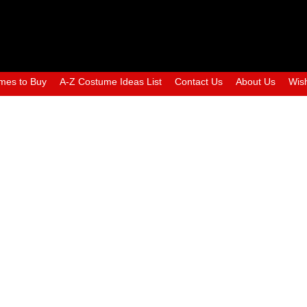
mes to Buy
A-Z Costume Ideas List
Contact Us
About Us
Wish