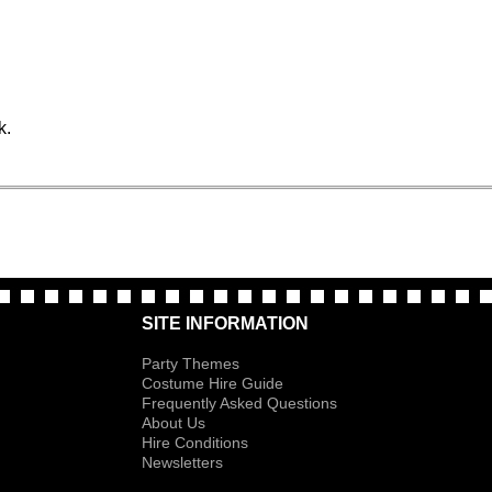
k.
SITE INFORMATION
Party Themes
Costume Hire Guide
Frequently Asked Questions
About Us
Hire Conditions
Newsletters