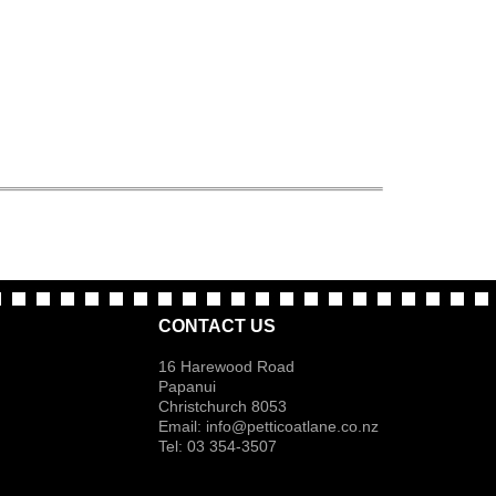
CONTACT US
16 Harewood Road
Papanui
Christchurch 8053
Email:
info@petticoatlane.co.nz
Tel: 03 354-3507