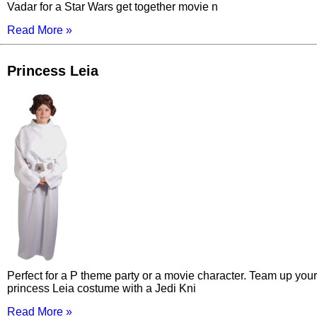
Vadar for a Star Wars get together movie n
Read More »
Princess Leia
Perfect for a P theme party or a movie character. Team up your
princess Leia costume with a Jedi Kni
Read More »