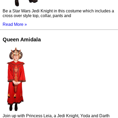
Be a Star Wars Jedi Knight in this costume which includes a
cross over style top, collar, pants and
Read More »
Queen Amidala
Join up with Princess Leia, a Jedi Knight, Yoda and Darth