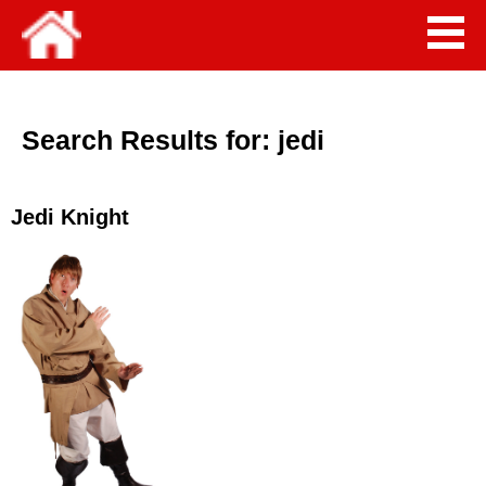
Search Results for:
jedi
Jedi Knight