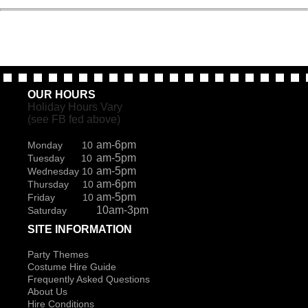
OUR HOURS
Holiday Hours Vary
(see FB fed above)
am-6pm
Monday 10
am-5pm
Tuesday 10
am-5pm
Wednesday 10
am-6pm
Thursday 10
am-5pm
Friday 10
10am-3pm
Saturday
SITE INFORMATION
Party Themes
Costume Hire Guide
Frequently Asked Questions
About Us
Hire Conditions