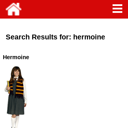
Search Results for:
hermoine
Hermoine