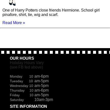
One of Harry Potters close friends Hermione. School girl
pinafore, shirt, tie, wig and scarf.
Read More »
OUR HOURS
Holiday Hours Vary
(see FB fed above)
am-6pm
Monday 10
am-5pm
Tuesday 10
am-5pm
Wednesday 10
am-6pm
Thursday 10
am-5pm
Friday 10
10am-3pm
Saturday
SITE INFORMATION