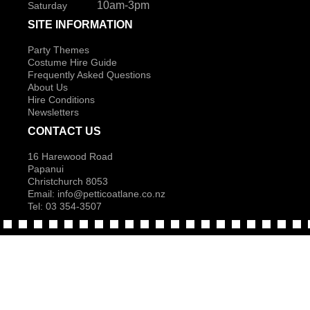
10am-3pm
Saturday
SITE INFORMATION
Party Themes
Costume Hire Guide
Frequently Asked Questions
About Us
Hire Conditions
Newsletters
CONTACT US
16 Harewood Road
Papanui
Christchurch 8053
Email:
info@petticoatlane.co.nz
Tel: 03 354-3507