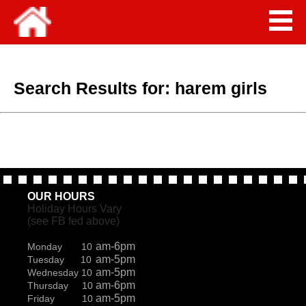
Search Results for:
harem girls
OUR HOURS
Holiday Hours Vary
(see FB fed above)
am-6pm
Monday 10
am-5pm
Tuesday 10
am-5pm
Wednesday 10
am-6pm
Thursday 10
am-5pm
Friday 10