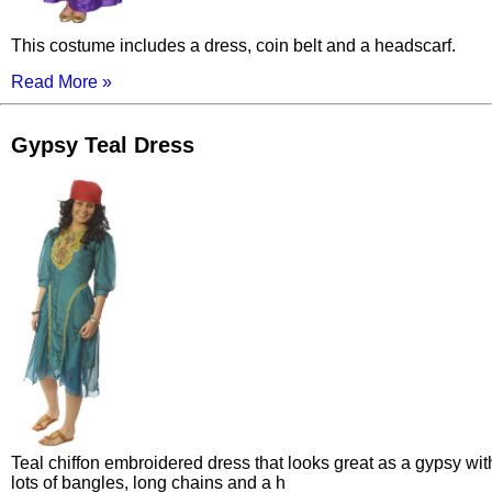
This costume includes a dress, coin belt and a headscarf.
Read More »
Gypsy Teal Dress
Teal chiffon embroidered dress that looks great as a gypsy wit
lots of bangles, long chains and a h