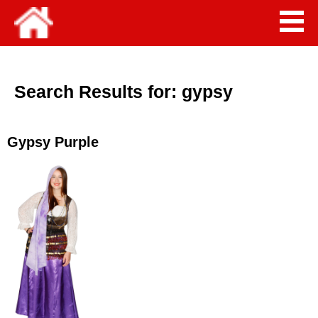
Search Results for:
gypsy
Gypsy Purple