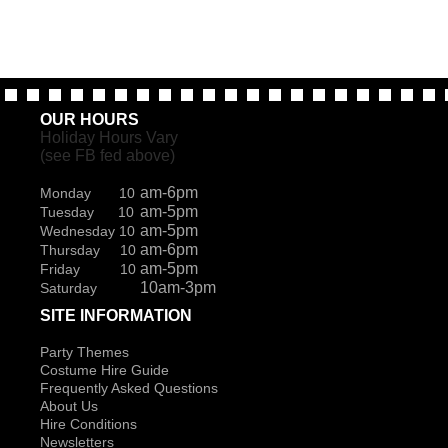
OUR HOURS
Holiday Hours Vary
(see FB fed above)
am-6pm
Monday 10
am-5pm
Tuesday 10
am-5pm
Wednesday 10
am-6pm
Thursday 10
am-5pm
Friday 10
10am-3pm
Saturday
SITE INFORMATION
Party Themes
Costume Hire Guide
Frequently Asked Questions
About Us
Hire Conditions
Newsletters