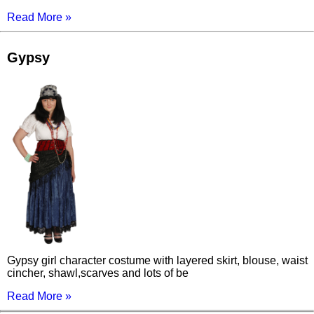
Read More »
Gypsy
Gypsy girl character costume with layered skirt, blouse, waist
cincher, shawl,scarves and lots of be
Read More »