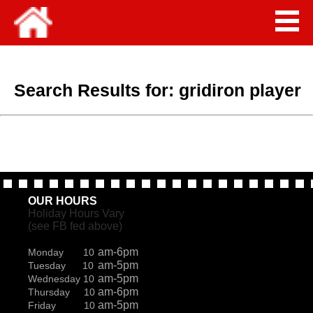
Search Results for:
gridiron player
OUR HOURS
Holiday Hours Vary
(see FB fed above)
am-6pm
Monday 10
am-5pm
Tuesday 10
am-5pm
Wednesday 10
am-6pm
Thursday 10
am-5pm
Friday 10