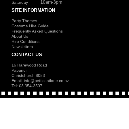
10am-3pm
Saturday
SITE INFORMATION
Party Themes
Costume Hire Guide
Frequently Asked Questions
About Us
Hire Conditions
Newsletters
CONTACT US
16 Harewood Road
Papanui
Christchurch 8053
Email:
info@petticoatlane.co.nz
Tel: 03 354-3507