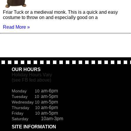
Friar Tuck or a medieval monk. This is a quick and easy
costume to throw on and especially good on a
Read More »
OUR HOURS
Holiday Hours Vary
(see FB fed above)
am-6pm
Monday 10
am-5pm
Tuesday 10
am-5pm
Wednesday 10
am-6pm
Thursday 10
am-5pm
Friday 10
10am-3pm
Saturday
SITE INFORMATION