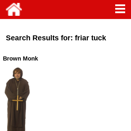
Search Results for:
friar tuck
Brown Monk