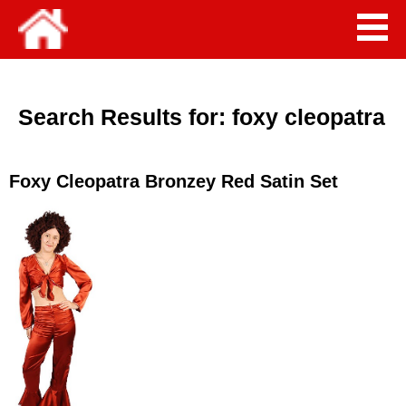
Search Results for:
foxy cleopatra
Foxy Cleopatra Bronzey Red Satin Set