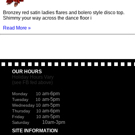
Bronzey red satin ladies flares and bolero style disco top.
Shimmy your way across the dance floor i
Read More »
OUR HOURS
Holiday Hours Vary
(see FB fed above)
am-6pm
Monday 10
am-5pm
Tuesday 10
am-5pm
Wednesday 10
am-6pm
Thursday 10
am-5pm
Friday 10
10am-3pm
Saturday
SITE INFORMATION