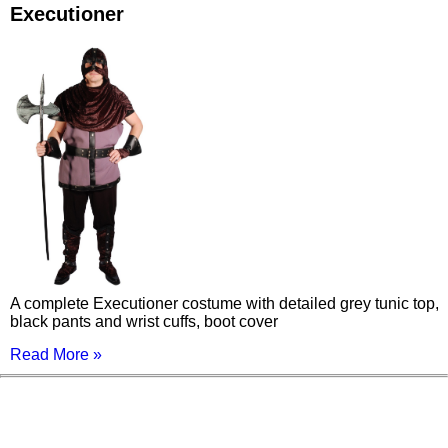
Executioner
A complete Executioner costume with detailed grey tunic top,
black pants and wrist cuffs, boot cover
Read More »