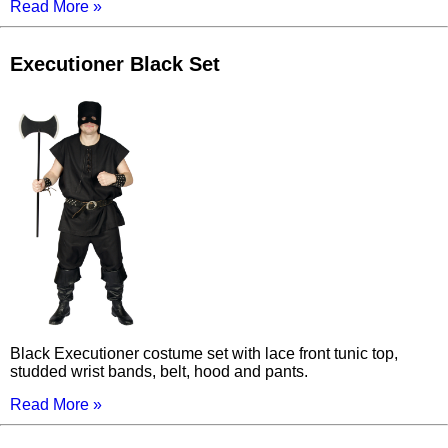
Read More »
Executioner Black Set
Black Executioner costume set with lace front tunic top,
studded wrist bands, belt, hood and pants.
Read More »