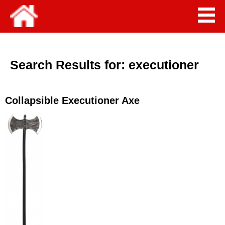
Search Results for:
executioner
Collapsible Executioner Axe