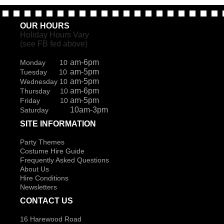
OUR HOURS
Holiday Hours Vary
(see FB fed above)
am-6pm
Monday 10
am-5pm
Tuesday 10
am-5pm
Wednesday 10
am-6pm
Thursday 10
am-5pm
Friday 10
10am-3pm
Saturday
SITE INFORMATION
Party Themes
Costume Hire Guide
Frequently Asked Questions
About Us
Hire Conditions
Newsletters
CONTACT US
16 Harewood Road