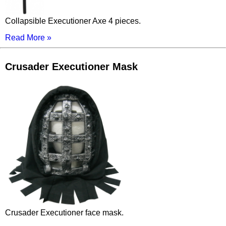
Collapsible Executioner Axe 4 pieces.
Read More »
Crusader Executioner Mask
Crusader Executioner face mask.