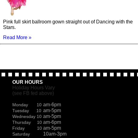
Pink full skirt ballroom gown straight out of Dancing with the
Stars.
Read More »
OUR HOURS
Holiday Hours Vary
(see FB fed above)
am-6pm
Monday 10
am-5pm
Tuesday 10
am-5pm
Wednesday 10
am-6pm
Thursday 10
am-5pm
Friday 10
10am-3pm
Saturday