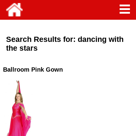
Search Results for:
dancing with
the stars
Ballroom Pink Gown