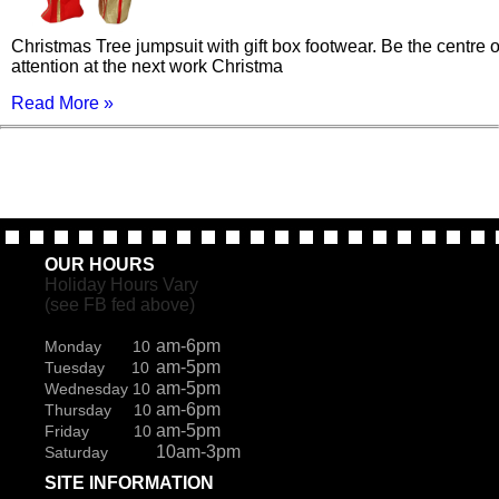
Christmas Tree jumpsuit with gift box footwear. Be the centre o
attention at the next work Christma
Read More »
OUR HOURS
Holiday Hours Vary
(see FB fed above)
am-6pm
Monday 10
am-5pm
Tuesday 10
am-5pm
Wednesday 10
am-6pm
Thursday 10
am-5pm
Friday 10
10am-3pm
Saturday
SITE INFORMATION