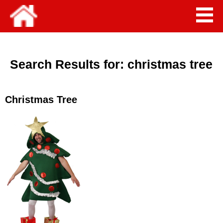
Search Results for:
christmas tree
Christmas Tree