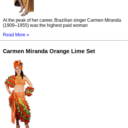
At the peak of her career, Brazilian singer Carmen Miranda
(1909–1955) was the highest paid woman
Read More »
Carmen Miranda Orange Lime Set