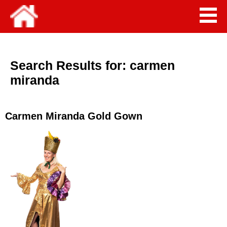
Search Results for:
carmen
miranda
Carmen Miranda Gold Gown