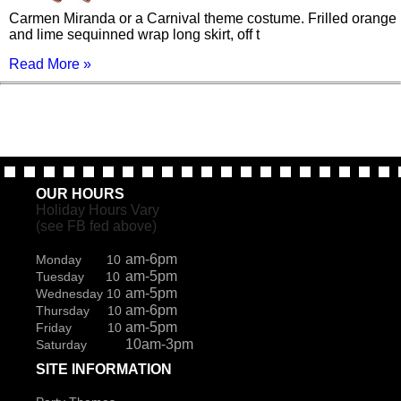
Carmen Miranda or a Carnival theme costume. Frilled orange
and lime sequinned wrap long skirt, off t
Read More »
OUR HOURS
Holiday Hours Vary
(see FB fed above)
am-6pm
Monday 10
am-5pm
Tuesday 10
am-5pm
Wednesday 10
am-6pm
Thursday 10
am-5pm
Friday 10
10am-3pm
Saturday
SITE INFORMATION