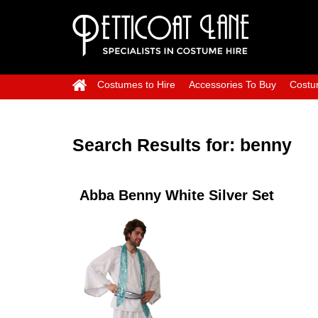
Costumes to Hire
Accessories To Buy
Costu
Search Results for:
benny
Abba Benny White Silver Set