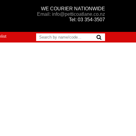
WE COURIER NATIONWIDE
Email: info@petticoatlane.co.nz
Tel: 03 354-3507
list