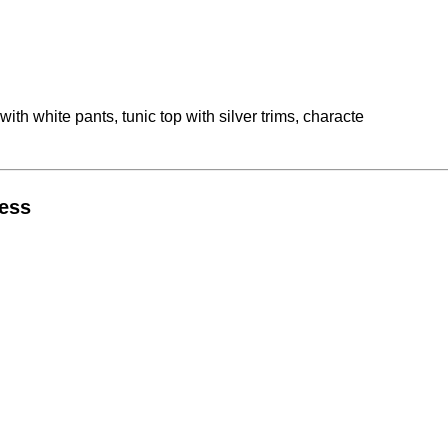
h white pants, tunic top with silver trims, characte
ress