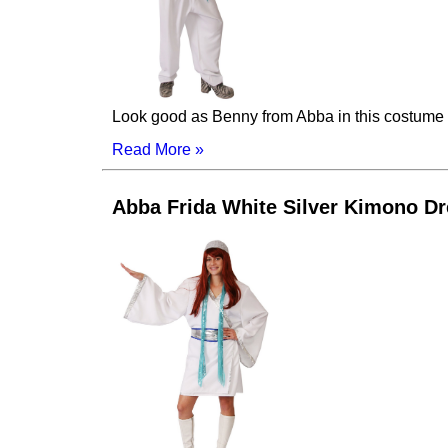
Look good as Benny from Abba in this costume wit
Read More »
Abba Frida White Silver Kimono D