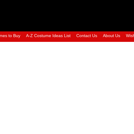
mes to Buy
A-Z Costume Ideas List
Contact Us
About Us
Wish