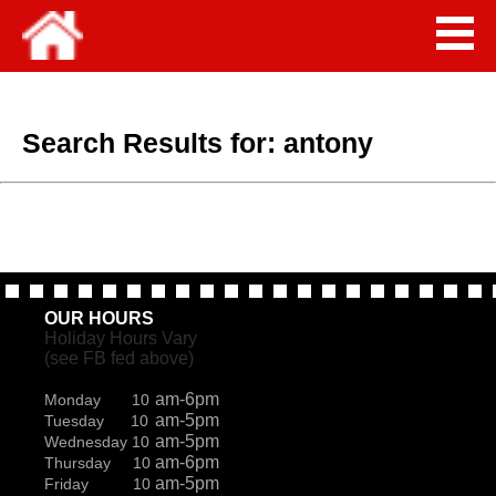
Search Results for:
antony
OUR HOURS
Holiday Hours Vary
(see FB fed above)
am-6pm
Monday 10
am-5pm
Tuesday 10
am-5pm
Wednesday 10
am-6pm
Thursday 10
am-5pm
Friday 10