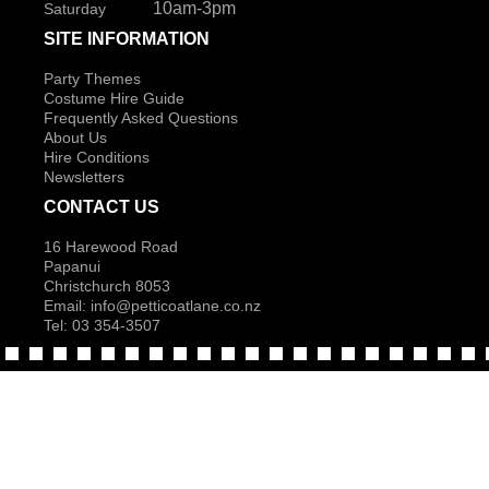
10am-3pm
Saturday
SITE INFORMATION
Party Themes
Costume Hire Guide
Frequently Asked Questions
About Us
Hire Conditions
Newsletters
CONTACT US
16 Harewood Road
Papanui
Christchurch 8053
Email:
info@petticoatlane.co.nz
Tel: 03 354-3507