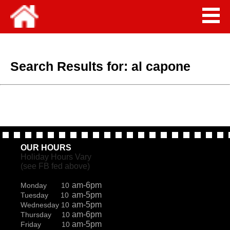
Search Results for:
al capone
OUR HOURS
Holiday Hours Vary
(see FB fed above)
am-6pm
Monday 10
am-5pm
Tuesday 10
am-5pm
Wednesday 10
am-6pm
Thursday 10
am-5pm
Friday 10