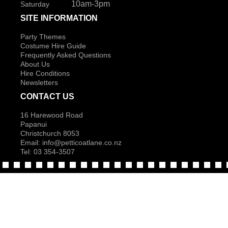
10am-3pm
Saturday
SITE INFORMATION
Party Themes
Costume Hire Guide
Frequently Asked Questions
About Us
Hire Conditions
Newsletters
CONTACT US
16 Harewood Road
Papanui
Christchurch 8053
Email:
info@petticoatlane.co.nz
Tel: 03 354-3507