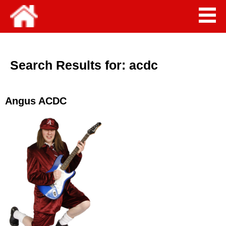
Search Results for:
acdc
Angus ACDC