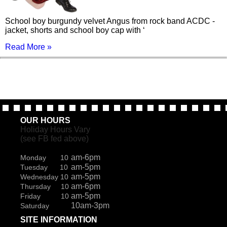
School boy burgundy velvet Angus from rock band ACDC -
jacket, shorts and school boy cap with ‘
Read More »
OUR HOURS
Holiday Hours Vary
(see FB fed above)
am-6pm
Monday 10
am-5pm
Tuesday 10
am-5pm
Wednesday 10
am-6pm
Thursday 10
am-5pm
Friday 10
10am-3pm
Saturday
SITE INFORMATION