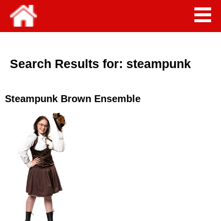
Search Results for:
steampunk
Steampunk Brown Ensemble