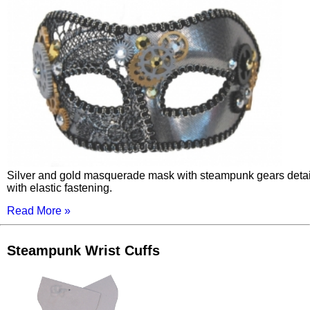
Silver and gold masquerade mask with steampunk gears detai
with elastic fastening.
Read More »
Steampunk Wrist Cuffs