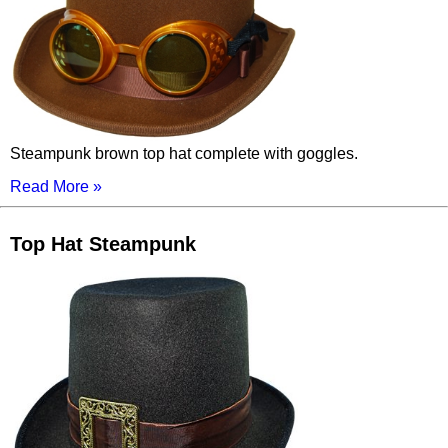
Steampunk brown top hat complete with goggles.
Read More »
Top Hat Steampunk