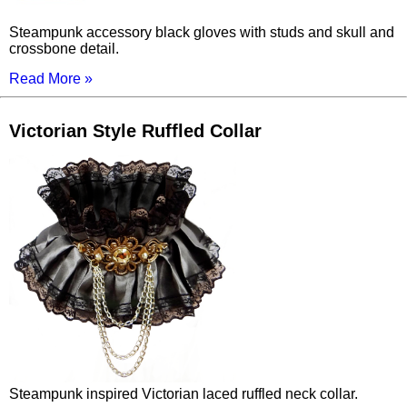
Steampunk accessory black gloves with studs and skull and
crossbone detail.
Read More »
Victorian Style Ruffled Collar
Steampunk inspired Victorian laced ruffled neck collar.