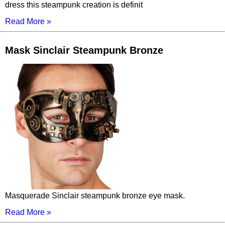
dress this steampunk creation is definit
Read More »
Mask Sinclair Steampunk Bronze
Masquerade Sinclair steampunk bronze eye mask.
Read More »