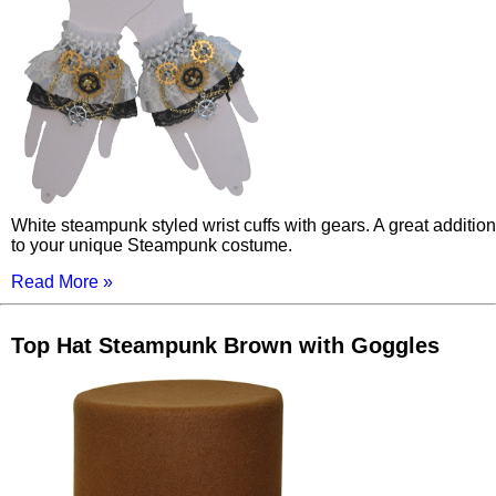
White steampunk styled wrist cuffs with gears. A great addition
to your unique Steampunk costume.
Read More »
Top Hat Steampunk Brown with Goggles