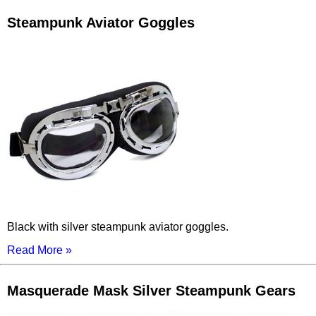
Steampunk Aviator Goggles
Black with silver steampunk aviator goggles.
Read More »
Masquerade Mask Silver Steampunk Gears