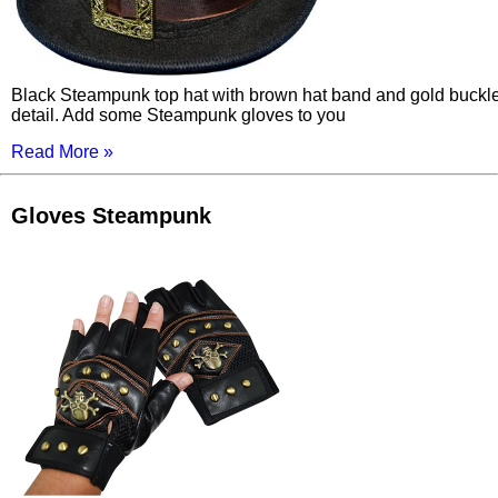
Black Steampunk top hat with brown hat band and gold buckl
detail. Add some Steampunk gloves to you
Read More »
Gloves Steampunk