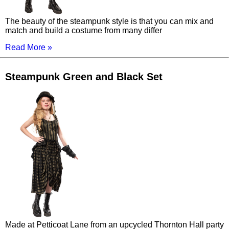
The beauty of the steampunk style is that you can mix and
match and build a costume from many differ
Read More »
Steampunk Green and Black Set
Made at Petticoat Lane from an upcycled Thornton Hall party