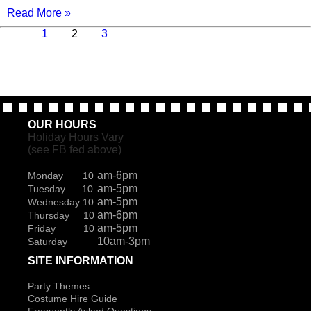
Read More »
Previous
Page
Page
Page
Next
1
2
3
page
page
OUR HOURS
Holiday Hours Vary
(see FB fed above)
am-6pm
Monday 10
am-5pm
Tuesday 10
am-5pm
Wednesday 10
am-6pm
Thursday 10
am-5pm
Friday 10
10am-3pm
Saturday
SITE INFORMATION
Party Themes
Costume Hire Guide