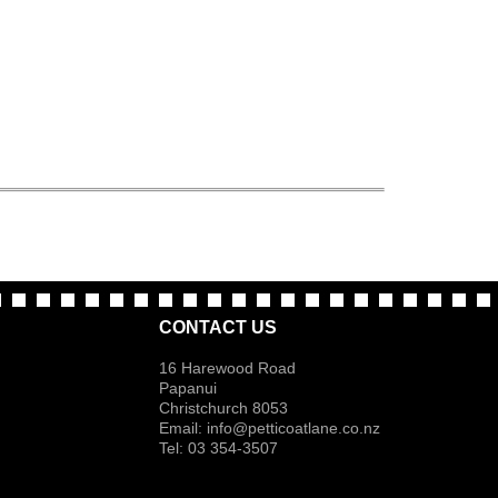
CONTACT US
16 Harewood Road
Papanui
Christchurch 8053
Email:
info@petticoatlane.co.nz
Tel: 03 354-3507