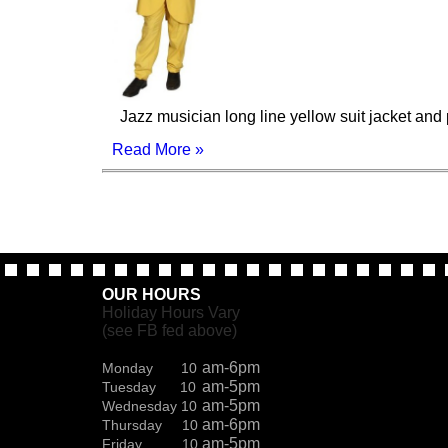
Jazz musician long line yellow suit jacket and 
Read More »
OUR HOURS
Holiday Hours Vary
(see FB fed above)
am-6pm
Monday 10
am-5pm
Tuesday 10
am-5pm
Wednesday 10
am-6pm
Thursday 10
am-5pm
Friday 10