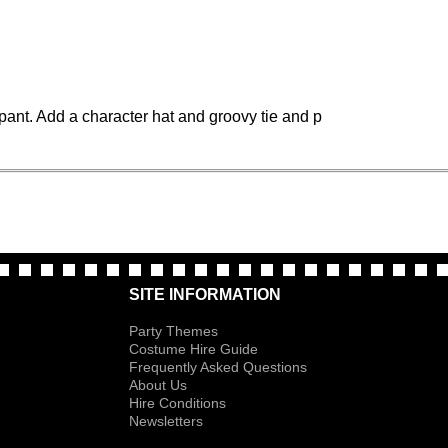
pant. Add a character hat and groovy tie and p
SITE INFORMATION
Party Themes
Costume Hire Guide
Frequently Asked Questions
About Us
Hire Conditions
Newsletters