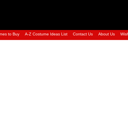
mes to Buy
A-Z Costume Ideas List
Contact Us
About Us
Wish