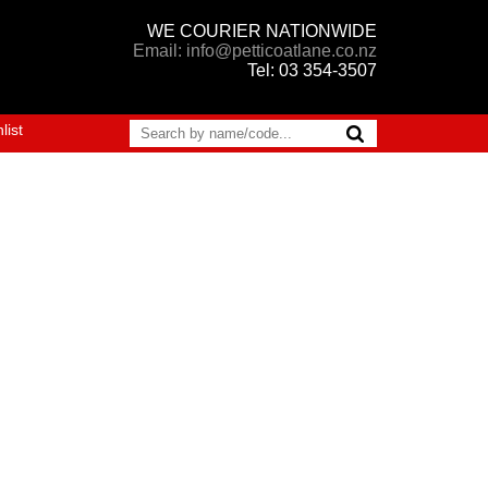
WE COURIER NATIONWIDE
Email: info@petticoatlane.co.nz
Tel: 03 354-3507
list