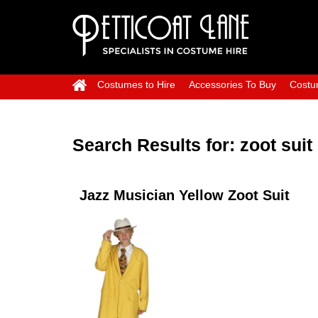
Costumes to Hire
Accessories To Buy
Costu
Search Results for:
zoot suit
Jazz Musician Yellow Zoot Suit