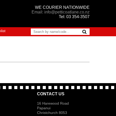
WE COURIER NATIONWIDE
Email: info@petticoatlane.co.nz
Tel: 03 354-3507
list
CONTACT US
16 Harewood Road
Papanui
Christchurch 8053