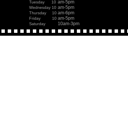
am-5pm
Tuesday 10
am-5pm
Wednesday 10
am-6pm
Thursday 10
am-5pm
Friday 10
10am-3pm
Saturday