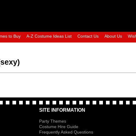
mes to Buy
A-Z Costume Ideas List
Contact Us
About Us
Wish
(sexy)
SITE INFORMATION
Party Themes
Costume Hire Guide
Frequently Asked Questions