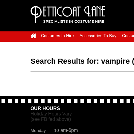
Costumes to Hire
Accessories To Buy
Costu
Search Results for:
vampire 
OUR HOURS
Holiday Hours Vary
(see FB fed above)
am-6pm
Monday 10