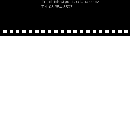
Email:
info@petticoatlane.co.nz
Tel: 03 354-3507