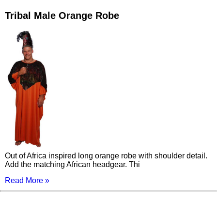
Tribal Male Orange Robe
Out of Africa inspired long orange robe with shoulder detail.
Add the matching African headgear. Thi
Read More »