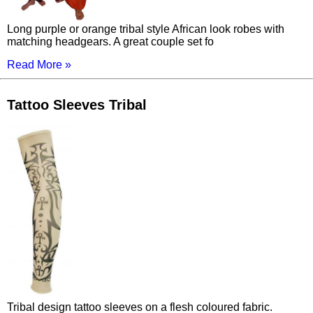
Long purple or orange tribal style African look robes with
matching headgears. A great couple set fo
Read More »
Tattoo Sleeves Tribal
Tribal design tattoo sleeves on a flesh coloured fabric.