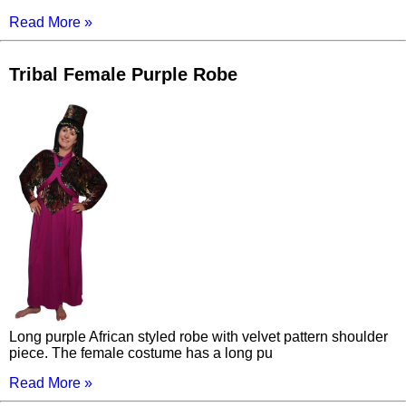
Read More »
Tribal Female Purple Robe
Long purple African styled robe with velvet pattern shoulder
piece. The female costume has a long pu
Read More »