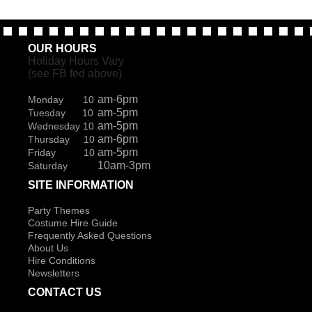
OUR HOURS
Holiday Hours Vary
(see FB fed above)
am-6pm
Monday 10
am-5pm
Tuesday 10
am-5pm
Wednesday 10
am-6pm
Thursday 10
am-5pm
Friday 10
10am-3pm
Saturday
SITE INFORMATION
Party Themes
Costume Hire Guide
Frequently Asked Questions
About Us
Hire Conditions
Newsletters
CONTACT US