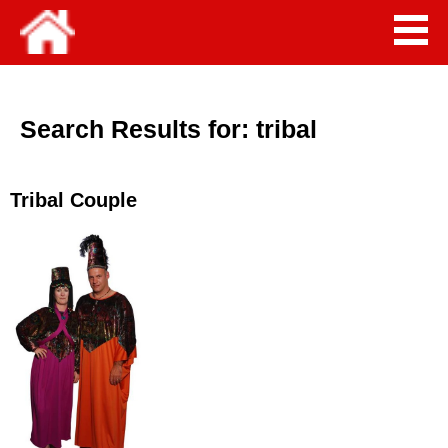
Search Results for:
tribal
Tribal Couple