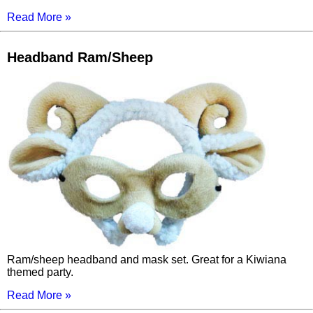
Read More »
Headband Ram/Sheep
Ram/sheep headband and mask set. Great for a Kiwiana
themed party.
Read More »