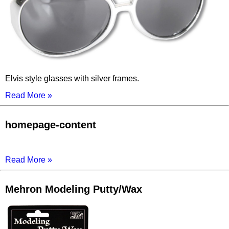
Elvis style glasses with silver frames.
Read More »
homepage-content
Read More »
Mehron Modeling Putty/Wax