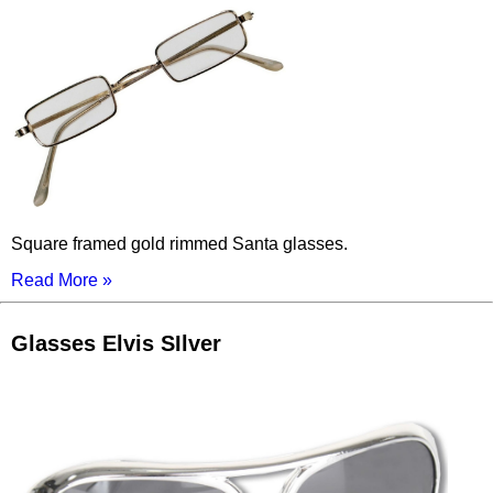
Square framed gold rimmed Santa glasses.
Read More »
Glasses Elvis SIlver