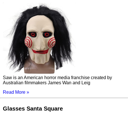
Saw is an American horror media franchise created by
Australian filmmakers James Wan and Leig
Read More »
Glasses Santa Square