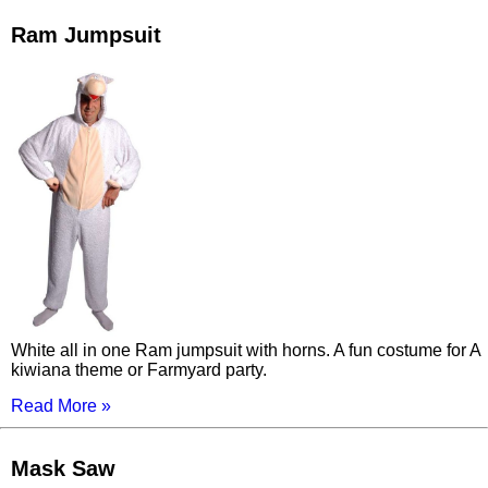
Ram Jumpsuit
White all in one Ram jumpsuit with horns. A fun costume for A
kiwiana theme or Farmyard party.
Read More »
Mask Saw