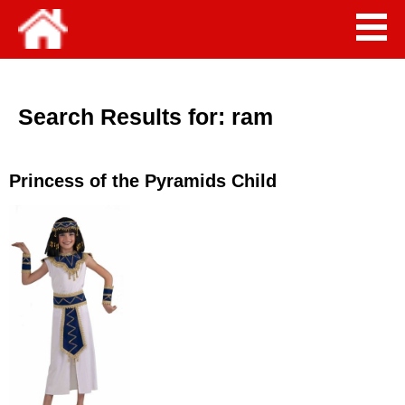
Search Results for:
ram
Princess of the Pyramids Child