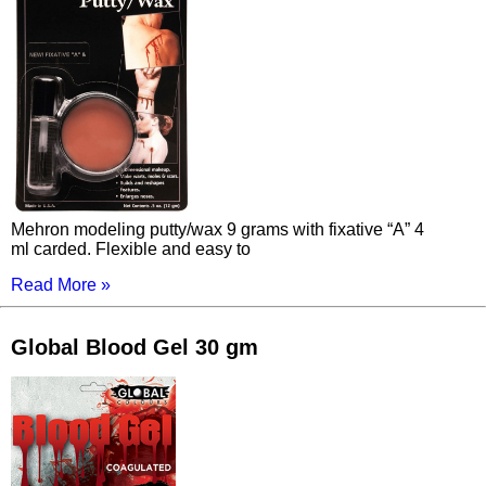
Mehron modeling putty/wax 9 grams with fixative “A” 4
ml carded. Flexible and easy to
Read More »
Global Blood Gel 30 gm