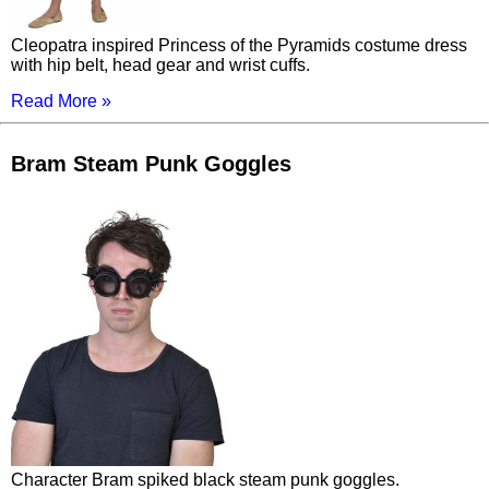
Cleopatra inspired Princess of the Pyramids costume dress
with hip belt, head gear and wrist cuffs.
Read More »
Bram Steam Punk Goggles
Character Bram spiked black steam punk goggles.