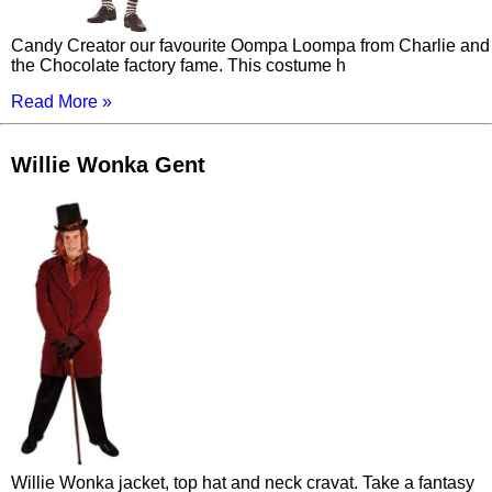
Candy Creator our favourite Oompa Loompa from Charlie and
the Chocolate factory fame. This costume h
Read More »
Willie Wonka Gent
Willie Wonka jacket, top hat and neck cravat. Take a fantasy