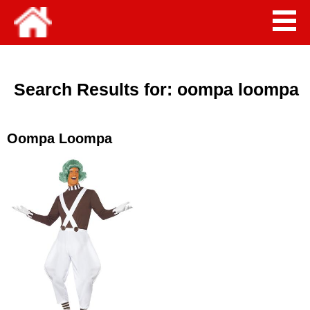
Search Results for:
oompa loompa
Oompa Loompa