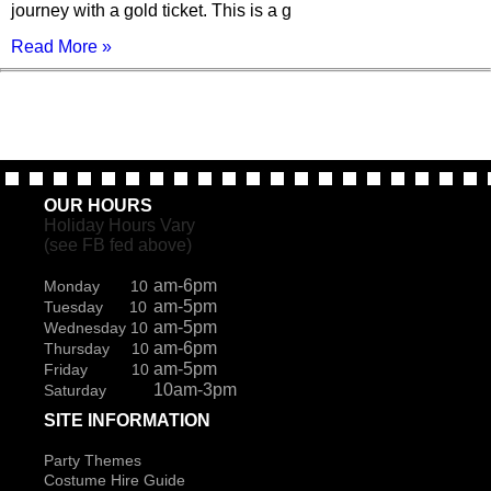
journey with a gold ticket. This is a g
Read More »
OUR HOURS
Holiday Hours Vary
(see FB fed above)
am-6pm
Monday 10
am-5pm
Tuesday 10
am-5pm
Wednesday 10
am-6pm
Thursday 10
am-5pm
Friday 10
10am-3pm
Saturday
SITE INFORMATION
Party Themes
Costume Hire Guide