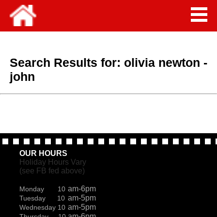
Search Results for:
olivia newton -
john
OUR HOURS
Holiday Hours Vary
(see FB fed above)
am-6pm
Monday 10
am-5pm
Tuesday 10
am-5pm
Wednesday 10
am-6pm
Thursday 10