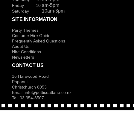
am-5pm
Friday 10
10am-3pm
Saturday
SITE INFORMATION
Party Themes
Costume Hire Guide
Frequently Asked Questions
About Us
Hire Conditions
Newsletters
CONTACT US
16 Harewood Road
Papanui
Christchurch 8053
Email:
info@petticoatlane.co.nz
Tel: 03 354-3507