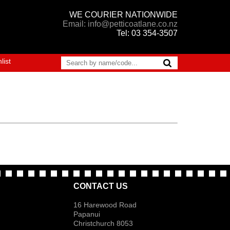
WE COURIER NATIONWIDE
Email: info@petticoatlane.co.nz
Tel: 03 354-3507
list
CONTACT US
16 Harewood Road
Papanui
Christchurch 8053