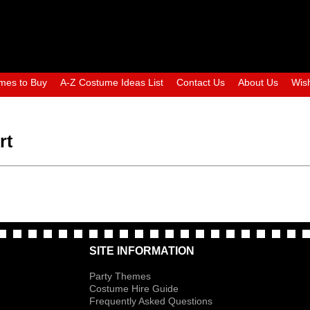
mes to Buy
A-Z Costume Ideas List
Contact Us
About Us
Wish
rt
SITE INFORMATION
Party Themes
Costume Hire Guide
Frequently Asked Questions