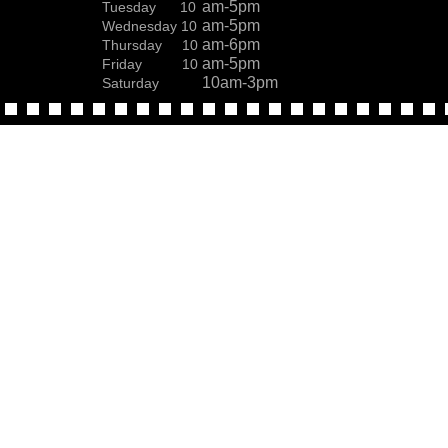
am-5pm
Tuesday 10
am-5pm
Wednesday 10
am-6pm
Thursday 10
am-5pm
Friday 10
10am-3pm
Saturday