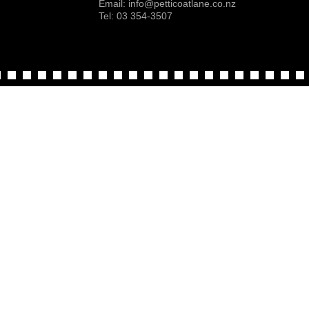
Email:
info@petticoatlane.co.nz
Tel: 03 354-3507