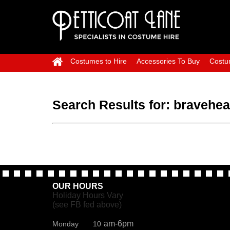
Costumes to Hire
Accessories To Buy
Costu
Search Results for:
bravehea
OUR HOURS
Holiday Hours Vary
(see FB fed above)
am-6pm
Monday 10