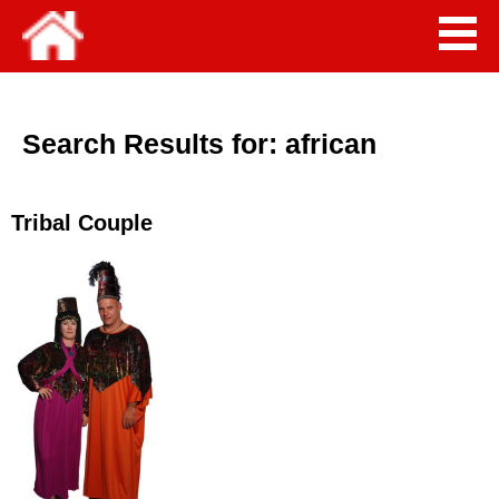
Search Results for:
african
Tribal Couple