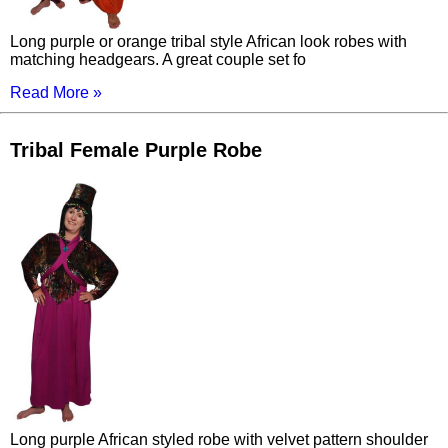
Long purple or orange tribal style African look robes with
matching headgears. A great couple set fo
Read More »
Tribal Female Purple Robe
Long purple African styled robe with velvet pattern shoulder