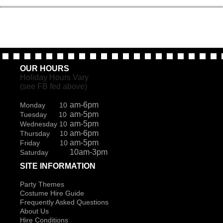
OUR HOURS
Holiday Hours Vary
(see FB fed above)
am-6pm
Monday 10
am-5pm
Tuesday 10
am-5pm
Wednesday 10
am-6pm
Thursday 10
am-5pm
Friday 10
10am-3pm
Saturday
SITE INFORMATION
Party Themes
Costume Hire Guide
Frequently Asked Questions
About Us
Hire Conditions