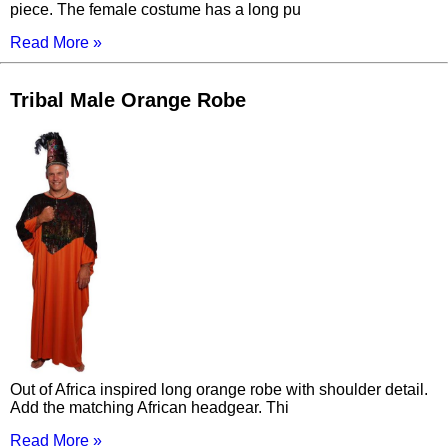
piece. The female costume has a long pu
Read More »
Tribal Male Orange Robe
Out of Africa inspired long orange robe with shoulder detail.
Add the matching African headgear. Thi
Read More »